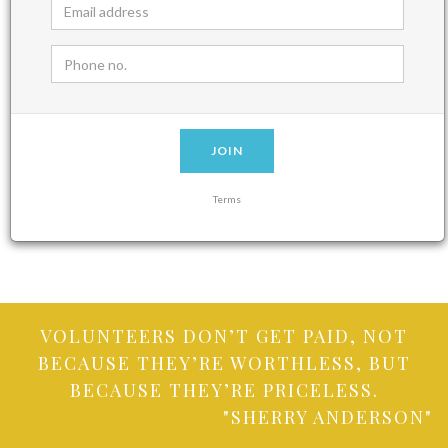
JOIN
Terms
VOLUNTEERS DON’T GET PAID, NOT
BECAUSE THEY’RE WORTHLESS, BUT
BECAUSE THEY’RE PRICELESS.
"SHERRY ANDERSON"