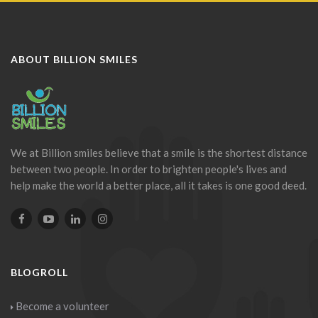
ABOUT BILLION SMILES
We at Billion smiles believe that a smile is the shortest distance
between two people. In order to brighten people's lives and
help make the world a better place, all it takes is one good deed.
BLOGROLL
Become a volunteer