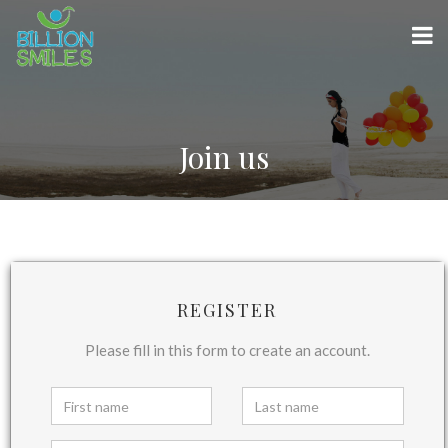
Join us
REGISTER
Please fill in this form to create an account.